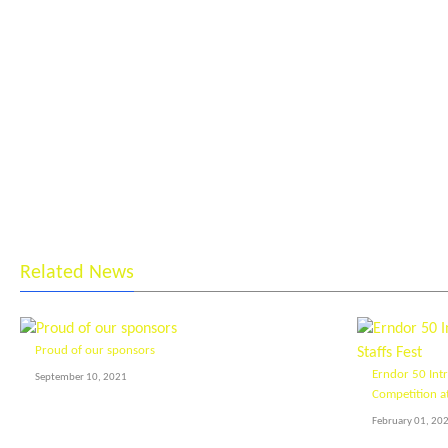
Related News
Proud of our sponsors
Erndor 50 Int
September 10, 2021
Competition at
February 01, 20