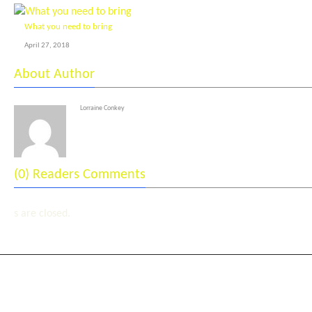
What you need to bring
April 27, 2018
About Author
Lorraine Conkey
(0) Readers Comments
s are closed.