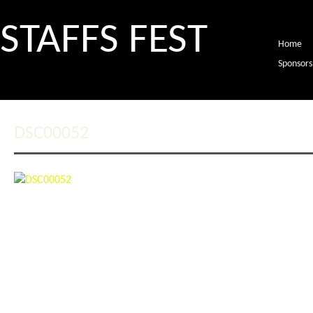
STAFFS FEST
Home
Sponsors
DSC00052