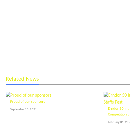
Related News
Proud of our sponsors
Erndor 50 Int
September 10, 2021
Competition at
February 01, 20