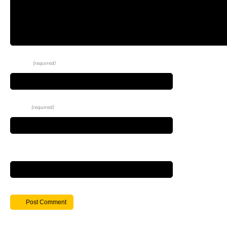
Name
(required)
Email
(required)
Website