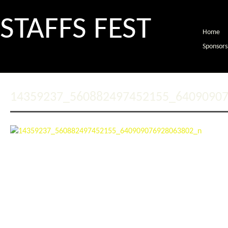
STAFFS FEST
Home
Sponsors
14359237_560882497452155_6409090