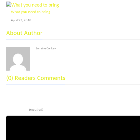
What you need to bring
April 27, 2018
About Author
Lorraine Conkey
(0) Readers Comments
Leave a reply
Comment
(required)