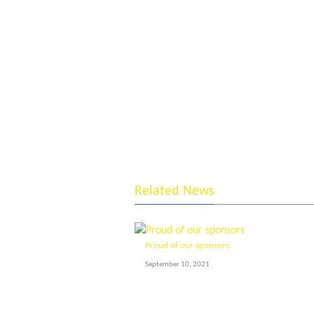
Related News
Proud of our sponsors
September 10, 2021