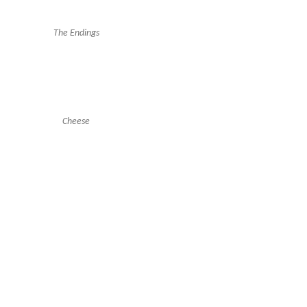
The Endings
Cheese