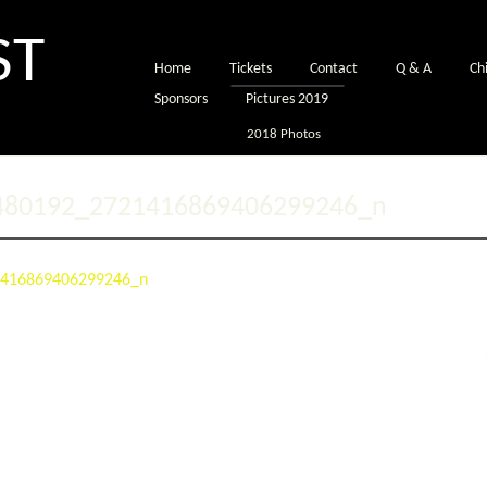
ST
Home
Tickets
Contact
Q & A
Chi
Sponsors
Pictures 2019
2018 Photos
480192_2721416869406299246_n