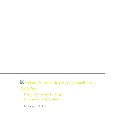
Erndor 50 Introducing Stage
Competition at Staffs Fest
February 01, 2020