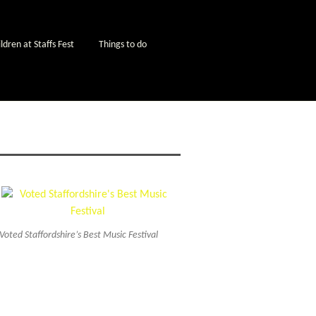
ldren at Staffs Fest
Things to do
Voted Staffordshire’s Best Music Festival