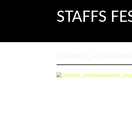
STAFFS FE
22309095_1455895494