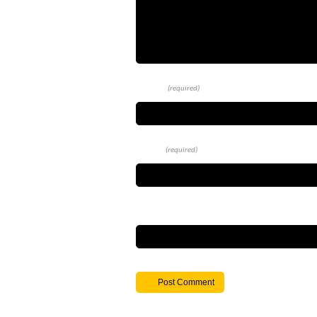
Name
(required)
Email
(required)
Website