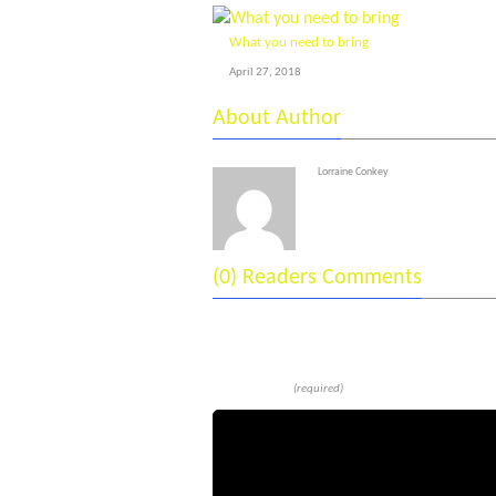
What you need to bring
April 27, 2018
About Author
Lorraine Conkey
(0) Readers Comments
Leave a reply
Comment
(required)