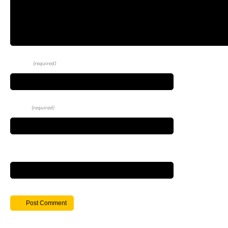
Name
(required)
Email
(required)
Website