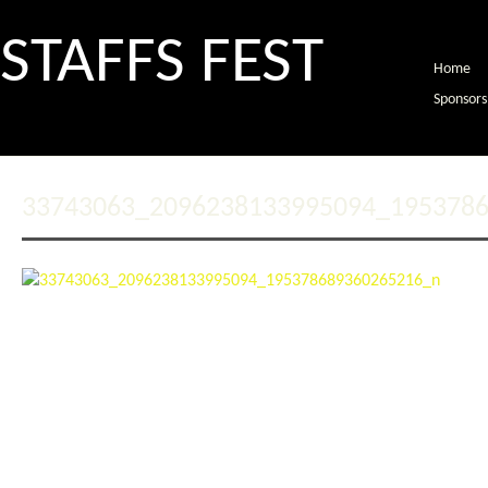
STAFFS FEST
Home
Sponsors
33743063_2096238133995094_195378