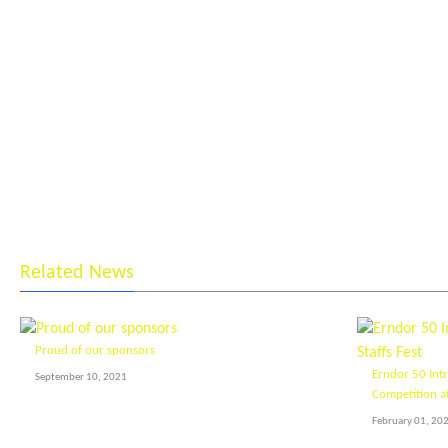
Related News
Proud of our sponsors
Erndor 50 Int
September 10, 2021
Competition at
February 01, 20