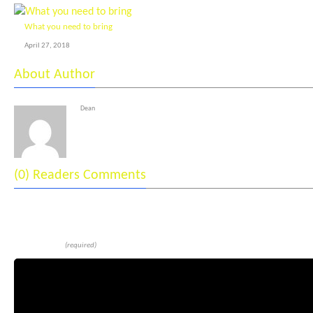
What you need to bring
April 27, 2018
About Author
Dean
(0) Readers Comments
Leave a reply
Comment
(required)