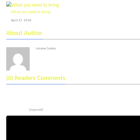
What you need to bring
April 27, 2018
About Author
Lorraine Conkey
(0) Readers Comments
Leave a reply
Comment
(required)