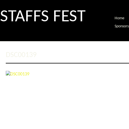
STAFFS FEST
Home
Sponsors
DSC00139