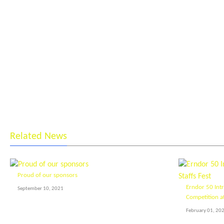
Related News
Proud of our sponsors
Erndor 50 Int
September 10, 2021
Competition at
February 01, 20