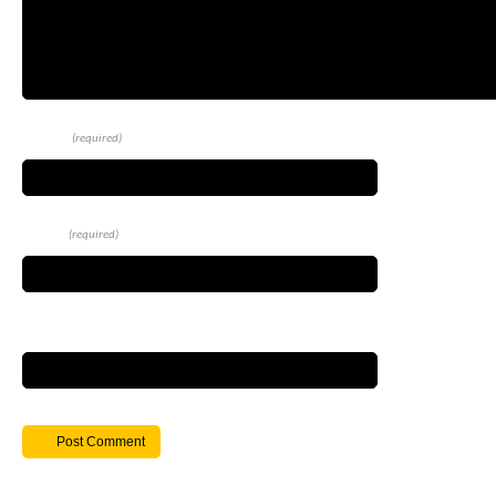
Name
(required)
Email
(required)
Website