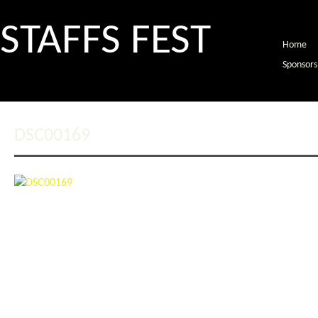
STAFFS FEST
Home
Sponsors
DSC00169