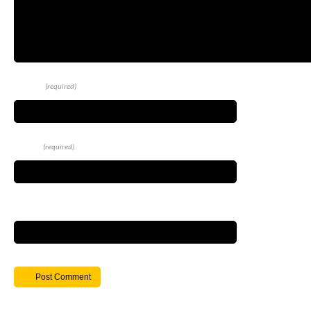
Name
(required)
Email
(required)
Website