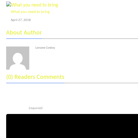
What you need to bring
April 27, 2018
About Author
Lorraine Conkey
(0) Readers Comments
Leave a reply
Comment
(required)