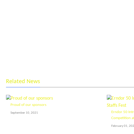
Related News
Proud of our sponsors
Erndor 50 Int
September 10, 2021
Competition at
February 01, 20